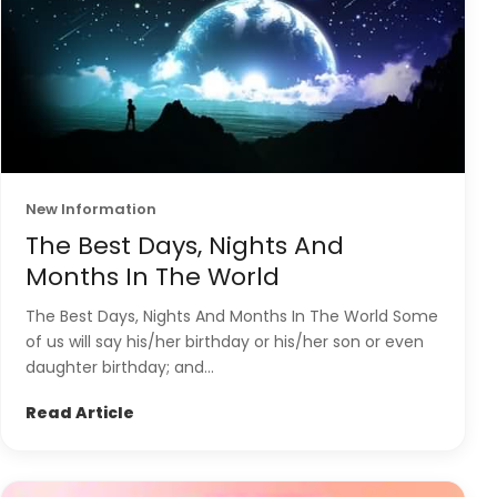
New Information
The Best Days, Nights And
Months In The World
The Best Days, Nights And Months In The World Some
of us will say his/her birthday or his/her son or even
daughter birthday; and...
Read Article