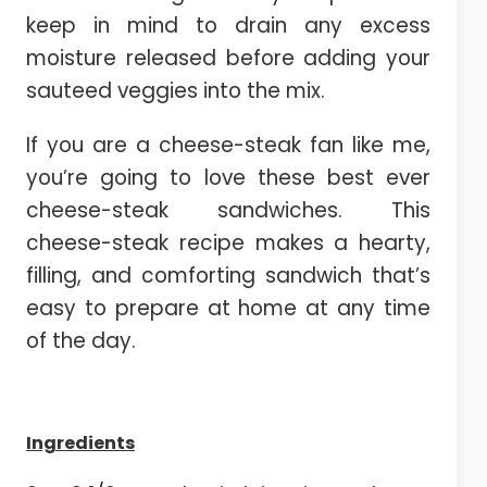
keep in mind to drain any excess
moisture released before adding your
sauteed veggies into the mix.
If you are a cheese-steak fan like me,
you’re going to love these best ever
cheese-steak sandwiches. This
cheese-steak recipe makes a hearty,
filling, and comforting sandwich that’s
easy to prepare at home at any time
of the day.
Ingredients