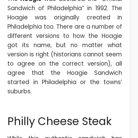
Sandwich of Philadelphia” in 1992. The
Hoagie was originally created in
Philadelphia too. There are a number of
different versions to how the Hoagie
got its name, but no matter what
version is right (historians cannot seem
to agree on the correct version), all
agree that the Hoagie Sandwich
started in Philadelphia or the towns’
suburbs.
Philly Cheese Steak