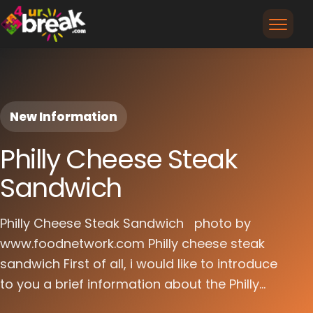
New Information
Philly Cheese Steak
Sandwich
Philly Cheese Steak Sandwich photo by
www.foodnetwork.com Philly cheese steak
sandwich First of all, i would like to introduce
to you a brief information about the Philly...