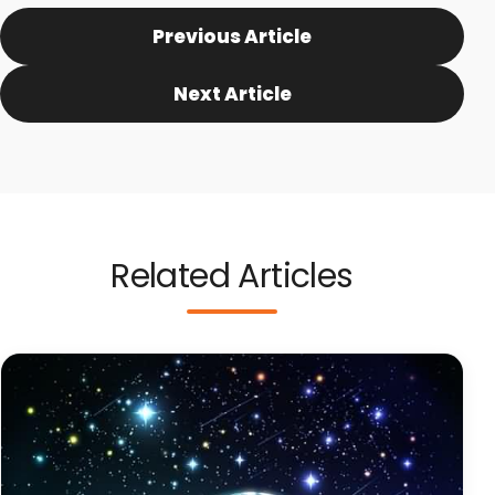
Previous Article
Next Article
Related Articles