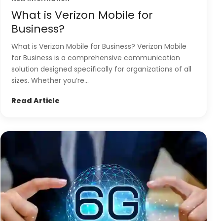
What is Verizon Mobile for
Business?
What is Verizon Mobile for Business? Verizon Mobile
for Business is a comprehensive communication
solution designed specifically for organizations of all
sizes. Whether you’re...
Read Article