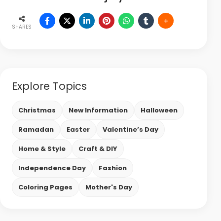
SHARES
Explore Topics
Christmas
New Information
Halloween
Ramadan
Easter
Valentine’s Day
Home & Style
Craft & DIY
Independence Day
Fashion
Coloring Pages
Mother's Day