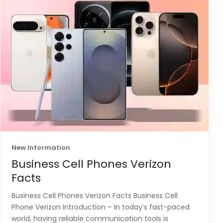
New Information
Business Cell Phones Verizon
Facts
Business Cell Phones Verizon Facts Business Cell
Phone Verizon Introduction – In today’s fast-paced
world, having reliable communication tools is