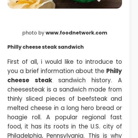
photo by
www.foodnetwork.com
Philly
cheese steak sandwich
First of all, i would like to introduce to
you a brief information about the
Philly
cheese steak
sandwich history. A
cheesesteak is a sandwich made from
thinly sliced pieces of beefsteak and
melted cheese in a long hero bread or
hoagie roll. A popular regional fast
food, it has its roots in the U.S. city of
Philadelphia, Pennsylvania. This is why