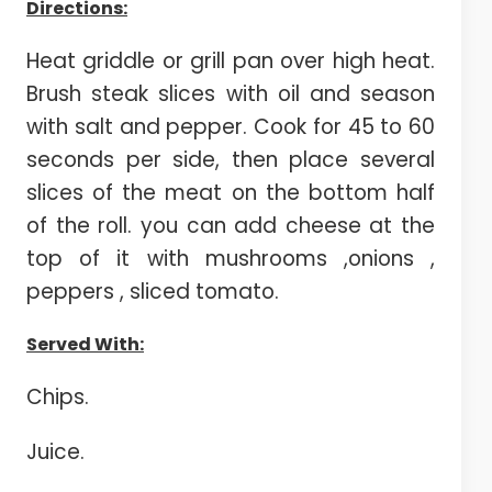
Directions:
Heat griddle or grill pan over high heat.
Brush steak slices with oil and season
with salt and pepper. Cook for 45 to 60
seconds per side, then place several
slices of the meat on the bottom half
of the roll. you can add cheese at the
top of it with mushrooms ,onions ,
peppers , sliced tomato.
Served With:
Chips.
Juice.