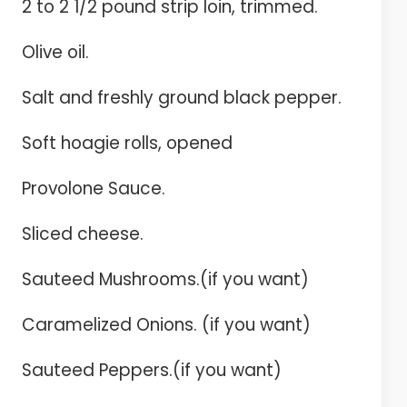
2 to 2 1/2 pound strip loin, trimmed.
Olive oil.
Salt and freshly ground black pepper.
Soft hoagie rolls, opened
Provolone Sauce.
Sliced cheese.
Sauteed Mushrooms.(if you want)
Caramelized Onions. (if you want)
Sauteed Peppers.(if you want)