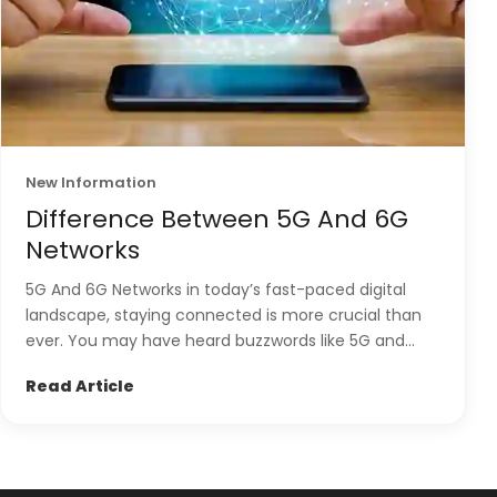
New Information
Difference Between 5G And 6G
Networks
5G And 6G Networks in today’s fast-paced digital
landscape, staying connected is more crucial than
ever. You may have heard buzzwords like 5G and...
Read Article