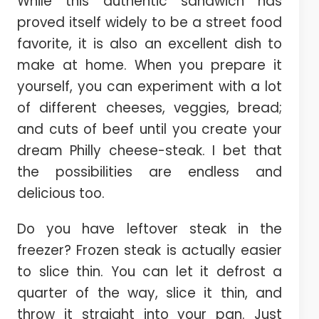
While this authentic sandwich has
proved itself widely to be a street food
favorite, it is also an excellent dish to
make at home. When you prepare it
yourself, you can experiment with a lot
of different cheeses, veggies, bread;
and cuts of beef until you create your
dream Philly cheese-steak. I bet that
the possibilities are endless and
delicious too.
Do you have leftover steak in the
freezer? Frozen steak is actually easier
to slice thin. You can let it defrost a
quarter of the way, slice it thin, and
throw it straight into your pan. Just