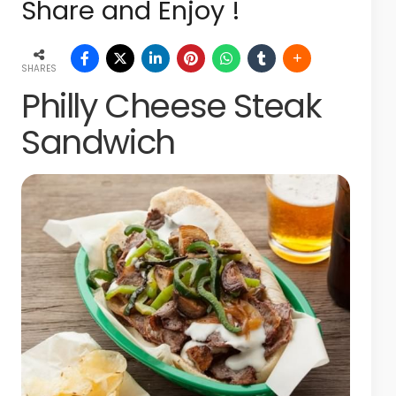
Share and Enjoy !
SHARES
Philly Cheese Steak
Sandwich