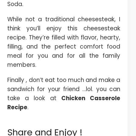
Soda.
While not a traditional cheesesteak, I
think you’ll enjoy this cheesesteak
recipe. They’re filled with flavor, hearty,
filling, and the perfect comfort food
meal for you and for all the family
members.
Finally , don’t eat too much and make a
sandwich for your friend …lol. you can
take a look at
Chicken Casserole
Recipe
.
Share and Enjoy !