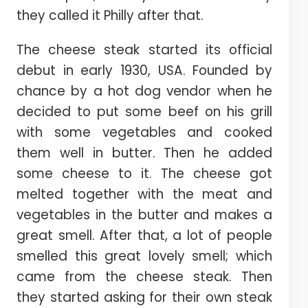
they called it Philly after that.
The cheese steak started its official
debut in early 1930, USA. Founded by
chance by a hot dog vendor when he
decided to put some beef on his grill
with some vegetables and cooked
them well in butter. Then he added
some cheese to it. The cheese got
melted together with the meat and
vegetables in the butter and makes a
great smell. After that, a lot of people
smelled this great lovely smell; which
came from the cheese steak. Then
they started asking for their own steak