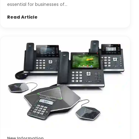
essential for businesses of...
Read Article
New Information