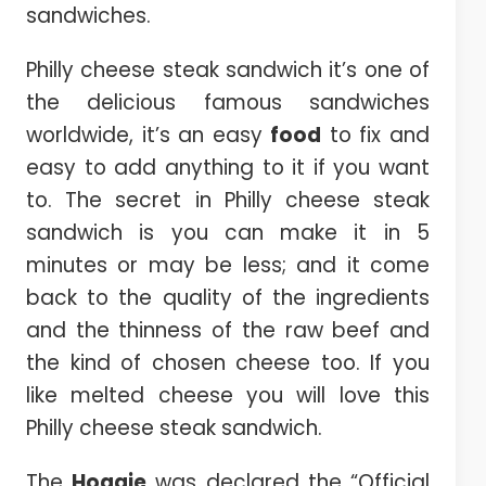
sandwiches.
Philly cheese steak sandwich it’s one of
the delicious famous sandwiches
worldwide, it’s an easy
food
to fix and
easy to add anything to it if you want
to. The secret in Philly cheese steak
sandwich is you can make it in 5
minutes or may be less; and it come
back to the quality of the ingredients
and the thinness of the raw beef and
the kind of chosen cheese too. If you
like melted cheese you will love this
Philly cheese steak sandwich.
The
Hoagie
was declared the “Official