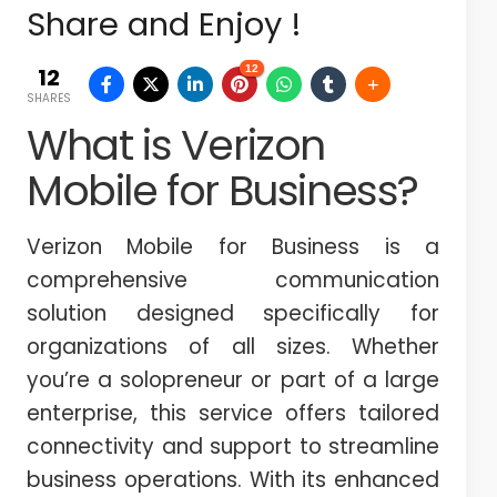
Share and Enjoy !
12
12
SHARES
What is Verizon
Mobile for Business?
Verizon Mobile for Business is a
comprehensive communication
solution designed specifically for
organizations of all sizes. Whether
you’re a solopreneur or part of a large
enterprise, this service offers tailored
connectivity and support to streamline
business operations. With its enhanced