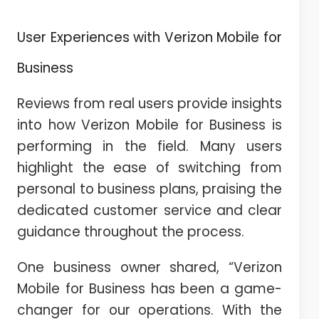
User Experiences with Verizon Mobile for
Business
Reviews from real users provide insights
into how Verizon Mobile for Business is
performing in the field. Many users
highlight the ease of switching from
personal to business plans, praising the
dedicated customer service and clear
guidance throughout the process.
One business owner shared, “Verizon
Mobile for Business has been a game-
changer for our operations. With the