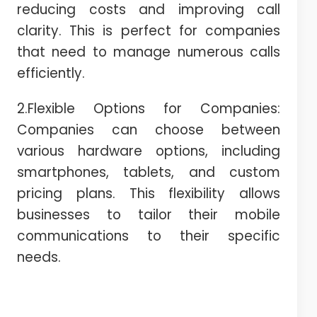
reducing costs and improving call
clarity. This is perfect for companies
that need to manage numerous calls
efficiently.
2.Flexible Options for Companies:
Companies can choose between
various hardware options, including
smartphones, tablets, and custom
pricing plans. This flexibility allows
businesses to tailor their mobile
communications to their specific
needs.