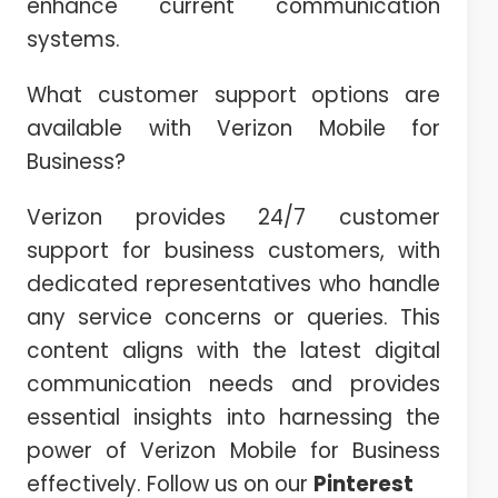
enhance current communication
systems.
What customer support options are
available with Verizon Mobile for
Business?
Verizon provides 24/7 customer
support for business customers, with
dedicated representatives who handle
any service concerns or queries. This
content aligns with the latest digital
communication needs and provides
essential insights into harnessing the
power of Verizon Mobile for Business
effectively. Follow us on our
Pinterest