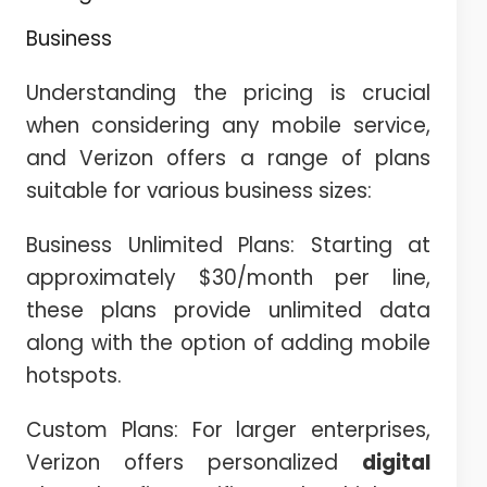
Business
Understanding the pricing is crucial
when considering any mobile service,
and Verizon offers a range of plans
suitable for various business sizes:
Business Unlimited Plans: Starting at
approximately $30/month per line,
these plans provide unlimited data
along with the option of adding mobile
hotspots.
Custom Plans: For larger enterprises,
Verizon offers personalized
digital