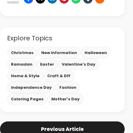
SHARES
Explore Topics
Christmas
New Information
Halloween
Ramadan
Easter
Valentine’s Day
Home & Style
Craft & DIY
Independence Day
Fashion
Coloring Pages
Mother's Day
Previous Article