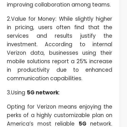
improving collaboration among teams.
2.Value for Money: While slightly higher
in pricing, users often find that the
services and results justify the
investment. According to internal
Verizon data, businesses using their
mobile solutions report a 25% increase
in productivity due to enhanced
communication capabilities.
3.Using
5G network
:
Opting for Verizon means enjoying the
perks of a highly customizable plan on
America’s most reliable
5G
network.