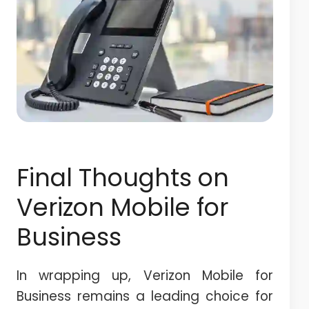
Final Thoughts on
Verizon Mobile for
Business
In wrapping up, Verizon Mobile for
Business remains a leading choice for