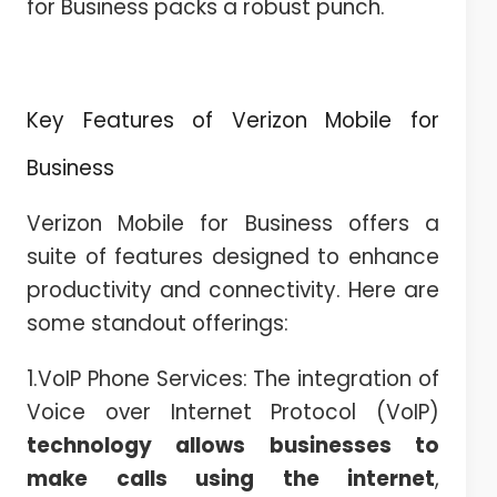
for Business packs a robust punch.
Key Features of Verizon Mobile for
Business
Verizon Mobile for Business offers a
suite of features designed to enhance
productivity and connectivity. Here are
some standout offerings:
1.VoIP Phone Services: The integration of
Voice over Internet Protocol (VoIP)
technology allows businesses to
make calls using the internet
,