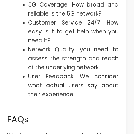
5G Coverage: How broad and
reliable is the 5G network?
Customer Service 24/7: How
easy is it to get help when you
need it?
Network Quality: you need to
assess the strength and reach
of the underlying network.
User Feedback: We consider
what actual users say about
their experience.
FAQs