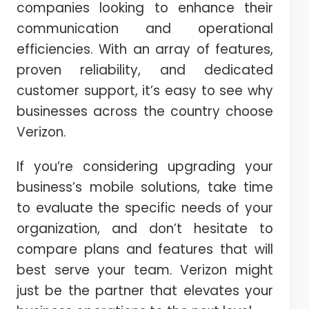
companies looking to enhance their
communication and operational
efficiencies. With an array of features,
proven reliability, and dedicated
customer support, it’s easy to see why
businesses across the country choose
Verizon.
If you’re considering upgrading your
business’s mobile solutions, take time
to evaluate the specific needs of your
organization, and don’t hesitate to
compare plans and features that will
best serve your team. Verizon might
just be the partner that elevates your