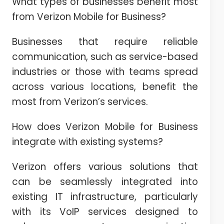
What types of businesses benefit most
from Verizon Mobile for Business?
Businesses that require reliable
communication, such as service-based
industries or those with teams spread
across various locations, benefit the
most from Verizon’s services.
How does Verizon Mobile for Business
integrate with existing systems?
Verizon offers various solutions that
can be seamlessly integrated into
existing IT infrastructure, particularly
with its VoIP services designed to