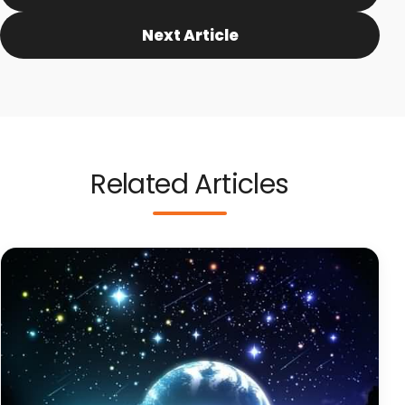
Next Article
Related Articles