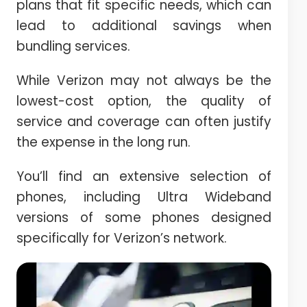
plans that fit specific needs, which can
lead to additional savings when
bundling services.
While Verizon may not always be the
lowest-cost option, the quality of
service and coverage can often justify
the expense in the long run.
You’ll find an extensive selection of
phones, including Ultra Wideband
versions of some phones designed
specifically for Verizon’s network.