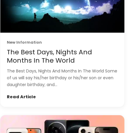
New Information
The Best Days, Nights And
Months In The World
The Best Days, Nights And Months In The World Some
of us will say his/her birthday or his/her son or even
daughter birthday; and...
Read Article