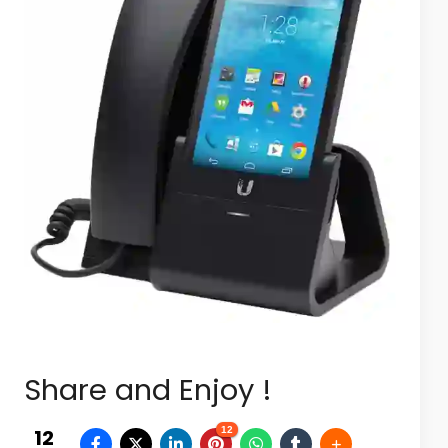
Share and Enjoy !
12
12