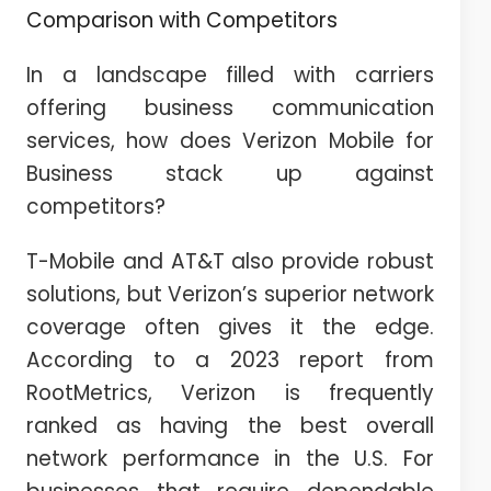
Comparison with Competitors
In a landscape filled with carriers
offering business communication
services, how does Verizon Mobile for
Business stack up against
competitors?
T-Mobile and AT&T also provide robust
solutions, but Verizon’s superior network
coverage often gives it the edge.
According to a 2023 report from
RootMetrics, Verizon is frequently
ranked as having the best overall
network performance in the U.S. For