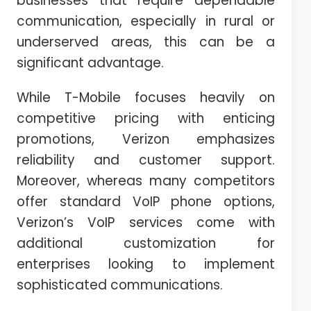
businesses that require dependable
communication, especially in rural or
underserved areas, this can be a
significant advantage.
While T-Mobile focuses heavily on
competitive pricing with enticing
promotions, Verizon emphasizes
reliability and customer support.
Moreover, whereas many competitors
offer standard VoIP phone options,
Verizon’s VoIP services come with
additional customization for
enterprises looking to implement
sophisticated communications.