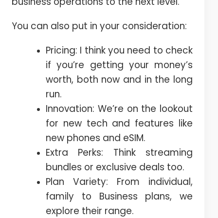
business operations to the next level.
You can also put in your consideration:
Pricing: I think you need to check
if you’re getting your money’s
worth, both now and in the long
run.
Innovation: We’re on the lookout
for new tech and features like
new phones and eSIM.
Extra Perks: Think streaming
bundles or exclusive deals too.
Plan Variety: From individual,
family to Business plans, we
explore their range.