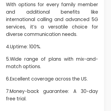
With options for every family member
and additional benefits like
international calling and advanced 5G
services, it’s a versatile choice for
diverse communication needs.
4.Uptime: 100%.
5.Wide range of plans with mix-and-
match options.
6.Excellent coverage across the US.
7.Money-back guarantee: A 30-day
free trial.