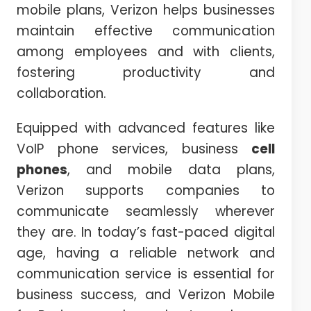
mobile plans, Verizon helps businesses
maintain effective communication
among employees and with clients,
fostering productivity and
collaboration.
Equipped with advanced features like
VoIP phone services, business
cell
phones
, and mobile data plans,
Verizon supports companies to
communicate seamlessly wherever
they are. In today’s fast-paced digital
age, having a reliable network and
communication service is essential for
business success, and Verizon Mobile