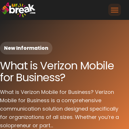
New Information
What is Verizon Mobile
for Business?
What is Verizon Mobile for Business? Verizon
Mobile for Business is a comprehensive
communication solution designed specifically
for organizations of all sizes. Whether you’re a
solopreneur or part...