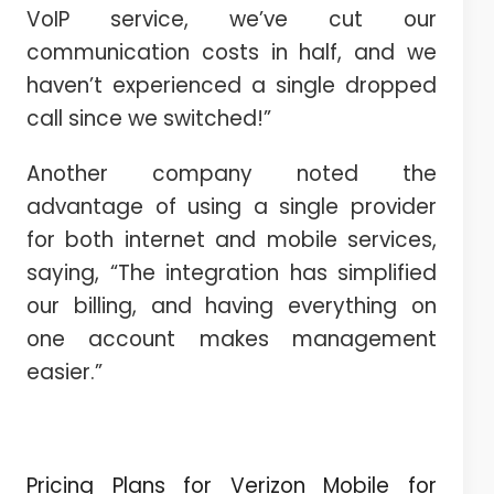
VoIP service, we’ve cut our
communication costs in half, and we
haven’t experienced a single dropped
call since we switched!”
Another company noted the
advantage of using a single provider
for both internet and mobile services,
saying, “The integration has simplified
our billing, and having everything on
one account makes management
easier.”
Pricing Plans for Verizon Mobile for