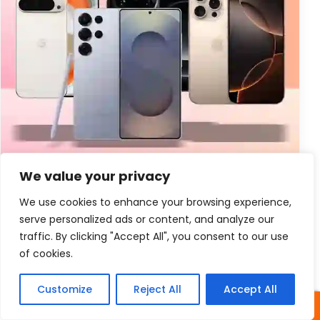
We value your privacy
New Information
Business Cell Phones Verizon
We use cookies to enhance your browsing experience,
Facts
serve personalized ads or content, and analyze our
traffic. By clicking "Accept All", you consent to our use
Business Cell Phones Verizon Facts Business Cell
of cookies.
Phone Verizon Introduction – In today’s fast-paced
world, having reliable communication tools is
Customize
Reject All
Accept All
essential for businesses of...
SHARES