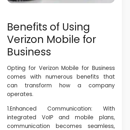
Benefits of Using
Verizon Mobile for
Business
Opting for Verizon Mobile for Business
comes with numerous benefits that
can transform how a company
operates.
1.Enhanced Communication: With
integrated VoIP and mobile plans,
communication becomes seamless,