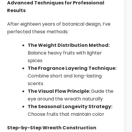
Advanced Techniques for Professional
Results
After eighteen years of botanical design, I’ve
perfected these methods:
The Weight Distribution Method:
Balance heavy fruits with lighter
spices
The Fragrance Layering Technique:
Combine short and long-lasting
scents
The Visual Flow Principle:
Guide the
eye around the wreath naturally
The Seasonal Longevity Strategy:
Choose fruits that maintain color
Step-by-Step Wreath Construction