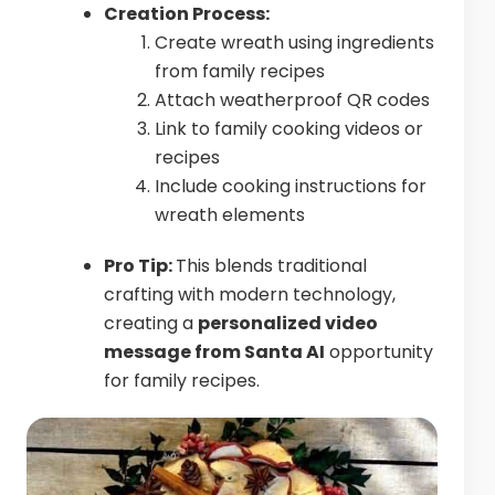
Creation Process:
Create wreath using ingredients
from family recipes
Attach weatherproof QR codes
Link to family cooking videos or
recipes
Include cooking instructions for
wreath elements
Pro Tip:
This blends traditional
crafting with modern technology,
creating a
personalized video
message from Santa AI
opportunity
for family recipes.