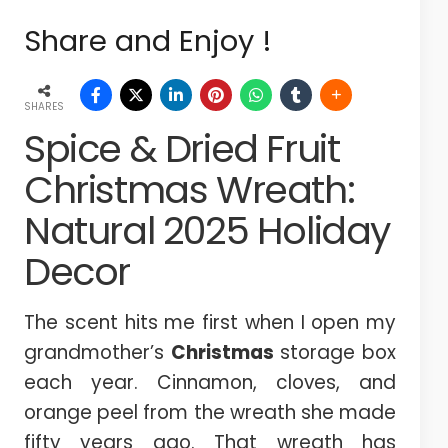
Share and Enjoy !
SHARES
Spice & Dried Fruit
Christmas Wreath:
Natural 2025 Holiday
Decor
The scent hits me first when I open my
grandmother’s
Christmas
storage box
each year. Cinnamon, cloves, and
orange peel from the wreath she made
fifty years ago. That wreath has