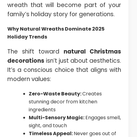
wreath that will become part of your
family’s holiday story for generations.
Why Natural Wreaths Dominate 2025
Holiday Trends
The shift toward
natural Christmas
decorations
isn’t just about aesthetics.
It’s a conscious choice that aligns with
modern values:
Zero-Waste Beauty:
Creates
stunning decor from kitchen
ingredients
Multi-Sensory Magic:
Engages smell,
sight, and touch
Timeless Appeal:
Never goes out of