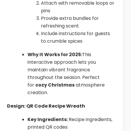
Attach with removable loops or
pins
Provide extra bundles for
refreshing scent
Include instructions for guests
to crumble spices
Why It Works for 2025:
This
interactive approach lets you
maintain vibrant fragrance
throughout the season. Perfect
for
cozy Christmas
atmosphere
creation.
Design: QR Code Recipe Wreath
Key Ingredients:
Recipe ingredients,
printed QR codes