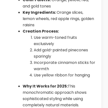
and gold tones
Key Ingredients:
Orange slices,
lemon wheels, red apple rings, golden
raisins
Creation Process:
Use warm-toned fruits
exclusively
Add gold-painted pinecones
sparingly
Incorporate cinnamon sticks for
warmth
Use yellow ribbon for hanging
Why It Works for 2025:
This
monochromatic approach shows
sophisticated styling while using
completely natural materials.