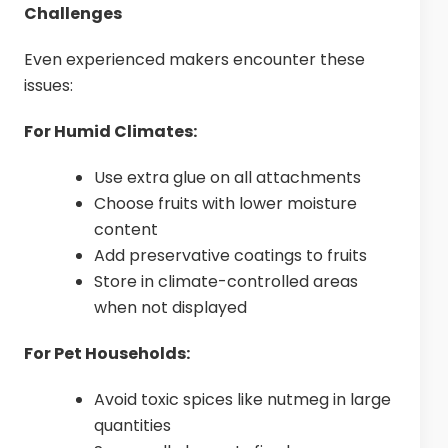
Challenges
Even experienced makers encounter these
issues:
For Humid Climates:
Use extra glue on all attachments
Choose fruits with lower moisture
content
Add preservative coatings to fruits
Store in climate-controlled areas
when not displayed
For Pet Households:
Avoid toxic spices like nutmeg in large
quantities