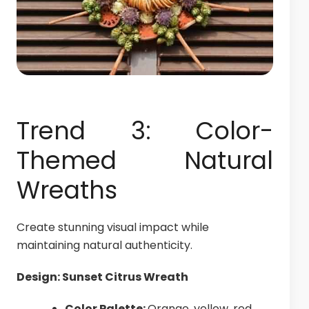
Trend 3: Color-
Themed Natural
Wreaths
Create stunning visual impact while
maintaining natural authenticity.
Design: Sunset Citrus Wreath
Color Palette:
Orange, yellow, red,