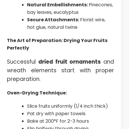
Natural Embellishments:
Pinecones,
bay leaves, eucalyptus
Secure Attachments:
Florist wire,
hot glue, natural twine
The Art of Preparation: Drying Your Fruits
Perfectly
Successful
dried fruit ornaments
and
wreath elements start with proper
preparation.
Oven-Drying Technique:
Slice fruits uniformly (1/4 inch thick)
Pat dry with paper towels
Bake at 200°F for 2-3 hours
Flip halfway through drying