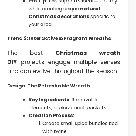
Pro Tip:
This supports local economy
while creating unique
natural
Christmas decorations
specific to
your area.
Trend 2: Interactive & Fragrant Wreaths
The best
Christmas
wreath
DIY
projects engage multiple senses
and can evolve throughout the season.
Design: The Refreshable Wreath
Key Ingredients:
Removable
elements, replacement packets
Creation Process:
Create small spice bundles tied
with twine