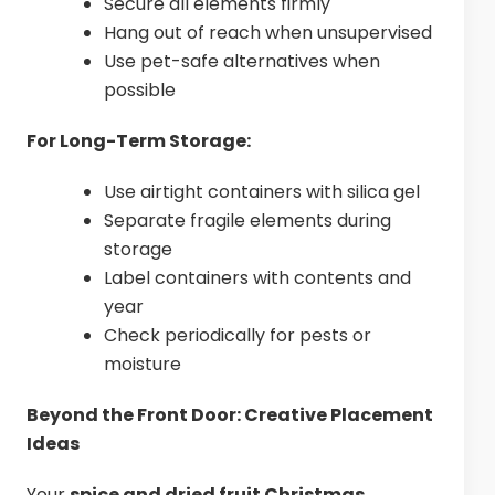
Secure all elements firmly
Hang out of reach when unsupervised
Use pet-safe alternatives when
possible
For Long-Term Storage:
Use airtight containers with silica gel
Separate fragile elements during
storage
Label containers with contents and
year
Check periodically for pests or
moisture
Beyond the Front Door: Creative Placement
Ideas
Your
spice and dried fruit Christmas