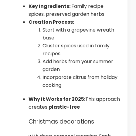
Key Ingredients:
Family recipe
spices, preserved garden herbs
Creation Process:
Start with a grapevine wreath
base
Cluster spices used in family
recipes
Add herbs from your summer
garden
Incorporate citrus from holiday
cooking
Why It Works for 2025:
This approach
creates
plastic-free
Christmas decorations