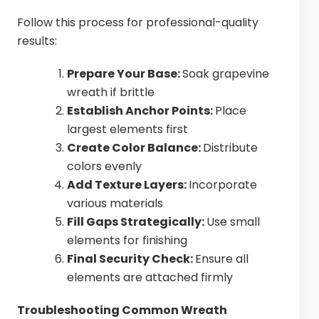
Follow this process for professional-quality
results:
Prepare Your Base:
Soak grapevine
wreath if brittle
Establish Anchor Points:
Place
largest elements first
Create Color Balance:
Distribute
colors evenly
Add Texture Layers:
Incorporate
various materials
Fill Gaps Strategically:
Use small
elements for finishing
Final Security Check:
Ensure all
elements are attached firmly
Troubleshooting Common Wreath