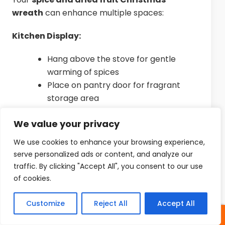
wreath
can enhance multiple spaces:
Kitchen Display:
Hang above the stove for gentle
warming of spices
Place on pantry door for fragrant
storage area
Display above kitchen window for
We value your privacy
sunny exposure
We use cookies to enhance your browsing experience,
Unexpected Spaces:
serve personalized ads or content, and analyze our
traffic. By clicking "Accept All", you consent to our use
Bathroom door for spa-like
of cookies.
atmosphere
Bookshelf leaning against book spines
Customize
Reject All
Accept All
Bedroom wall for gentle nighttime
fragrance
SHARES