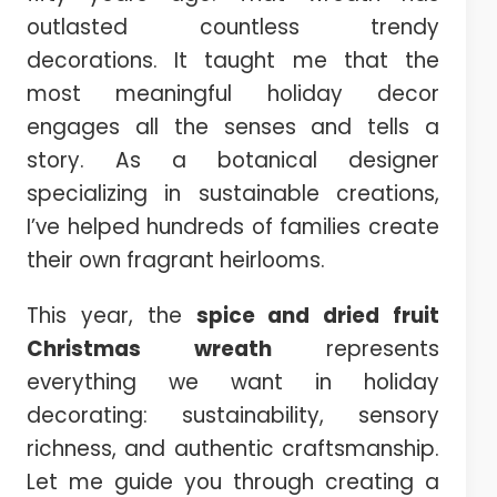
outlasted countless trendy
decorations. It taught me that the
most meaningful holiday decor
engages all the senses and tells a
story. As a botanical designer
specializing in sustainable creations,
I’ve helped hundreds of families create
their own fragrant heirlooms.
This year, the
spice and dried fruit
Christmas wreath
represents
everything we want in holiday
decorating: sustainability, sensory
richness, and authentic craftsmanship.
Let me guide you through creating a