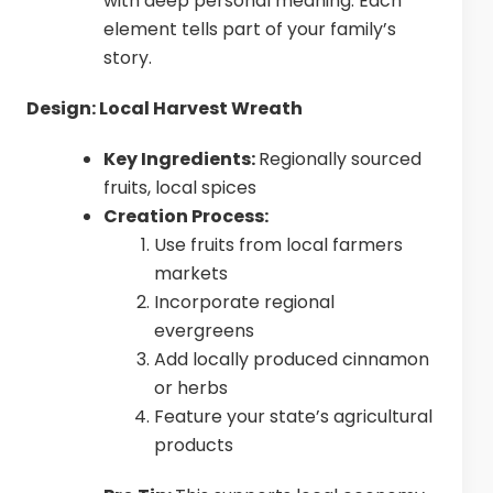
with deep personal meaning. Each
element tells part of your family’s
story.
Design: Local Harvest Wreath
Key Ingredients:
Regionally sourced
fruits, local spices
Creation Process:
Use fruits from local farmers
markets
Incorporate regional
evergreens
Add locally produced cinnamon
or herbs
Feature your state’s agricultural
products