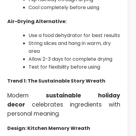
Cool completely before using
Air-Drying Alternative:
Use a food dehydrator for best results
String slices and hang in warm, dry
area
Allow 2-3 days for complete drying
Test for flexibility before using
Trend 1: The Sustainable Story Wreath
Modern
sustainable holiday
decor
celebrates ingredients with
personal meaning.
Design: Kitchen Memory Wreath