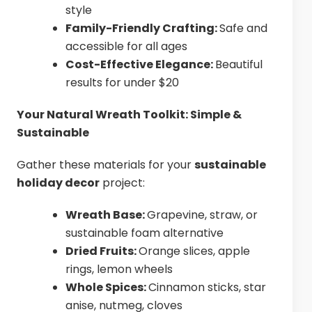
style
Family-Friendly Crafting:
Safe and
accessible for all ages
Cost-Effective Elegance:
Beautiful
results for under $20
Your Natural Wreath Toolkit: Simple &
Sustainable
Gather these materials for your
sustainable
holiday decor
project:
Wreath Base:
Grapevine, straw, or
sustainable foam alternative
Dried Fruits:
Orange slices, apple
rings, lemon wheels
Whole Spices:
Cinnamon sticks, star
anise, nutmeg, cloves