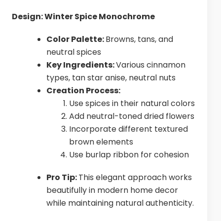
Design: Winter Spice Monochrome
Color Palette:
Browns, tans, and
neutral spices
Key Ingredients:
Various cinnamon
types, tan star anise, neutral nuts
Creation Process:
Use spices in their natural colors
Add neutral-toned dried flowers
Incorporate different textured
brown elements
Use burlap ribbon for cohesion
Pro Tip:
This elegant approach works
beautifully in modern home decor
while maintaining natural authenticity.