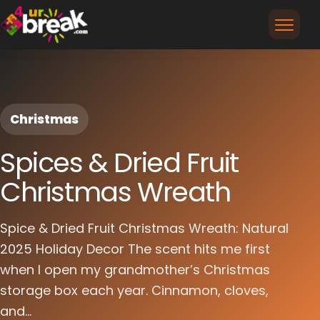
Christmas
Spices & Dried Fruit
Christmas Wreath
Spice & Dried Fruit Christmas Wreath: Natural
2025 Holiday Decor The scent hits me first
when I open my grandmother’s Christmas
storage box each year. Cinnamon, cloves,
and...