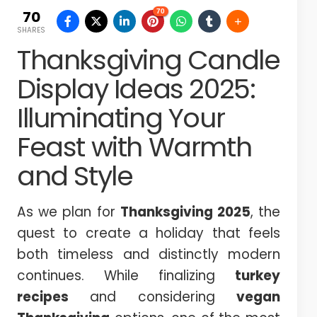
70
70
SHARES
Thanksgiving Candle
Display Ideas 2025:
Illuminating Your
Feast with Warmth
and Style
As we plan for
Thanksgiving 2025
, the
quest to create a holiday that feels
both timeless and distinctly modern
continues. While finalizing
turkey
recipes
and considering
vegan