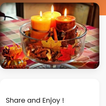
Share and Enjoy !