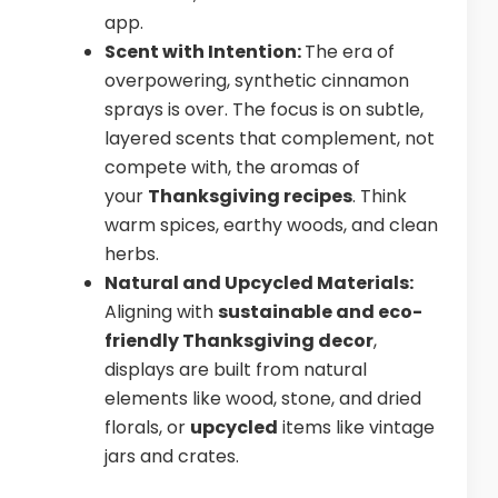
app.
Scent with Intention:
The era of
overpowering, synthetic cinnamon
sprays is over. The focus is on subtle,
layered scents that complement, not
compete with, the aromas of
your
Thanksgiving recipes
. Think
warm spices, earthy woods, and clean
herbs.
Natural and Upcycled Materials:
Aligning with
sustainable and eco-
friendly Thanksgiving decor
,
displays are built from natural
elements like wood, stone, and dried
florals, or
upcycled
items like vintage
jars and crates.