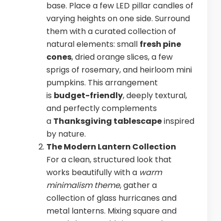
base. Place a few LED pillar candles of
varying heights on one side. Surround
them with a curated collection of
natural elements: small
fresh pine
cones
, dried orange slices, a few
sprigs of rosemary, and heirloom mini
pumpkins. This arrangement
is
budget-friendly
, deeply textural,
and perfectly complements
a
Thanksgiving tablescape
inspired
by nature.
The Modern Lantern Collection
For a clean, structured look that
works beautifully with a
warm
minimalism theme
, gather a
collection of glass hurricanes and
metal lanterns. Mixing square and