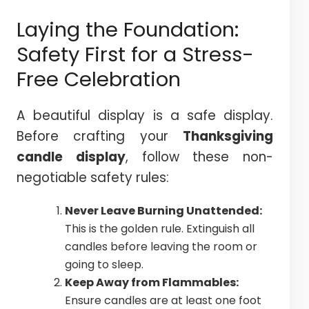
Laying the Foundation:
Safety First for a Stress-
Free Celebration
A beautiful display is a safe display.
Before crafting your
Thanksgiving
candle display
, follow these non-
negotiable safety rules:
Never Leave Burning Unattended:
This is the golden rule. Extinguish all
candles before leaving the room or
going to sleep.
Keep Away from Flammables:
Ensure candles are at least one foot