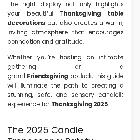
The right display not only highlights
your beautiful
Thanksgiving
table
decorations
but also creates a warm,
inviting atmosphere that encourages
connection and gratitude.
Whether you’re hosting an intimate
gathering or a
grand
Friendsgiving
potluck, this guide
will illuminate the path to creating a
stunning, safe, and sensory candlelit
experience for
Thanksgiving
2025
.
The 2025 Candle