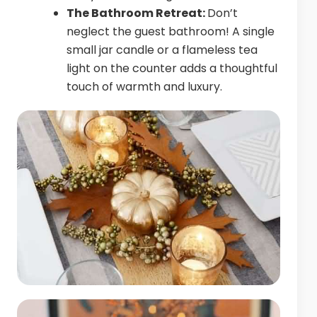
The Bathroom Retreat:
Don’t
neglect the guest bathroom! A single
small jar candle or a flameless tea
light on the counter adds a thoughtful
touch of warmth and luxury.