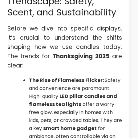
Trendscape: Safety,
Scent, and Sustainability
Before we dive into specific displays,
it’s crucial to understand the shifts
shaping how we use candles today.
The trends for
Thanksgiving 2025
are
clear:
The Rise of Flameless Flicker:
Safety
and convenience are paramount.
High-quality
LED pillar candles and
flameless tea lights
offer a worry-
free glow, especially in homes with
kids, pets, or crowded tables. They are
a key
smart home gadget
for
ambiance, often controllable via an