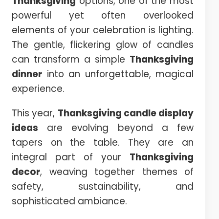
Thanksgiving
options, one of the most
powerful yet often overlooked
elements of your celebration is lighting.
The gentle, flickering glow of candles
can transform a simple
Thanksgiving
dinner
into an unforgettable, magical
experience.
This year,
Thanksgiving candle display
ideas
are evolving beyond a few
tapers on the table. They are an
integral part of your
Thanksgiving
decor
, weaving together themes of
safety, sustainability, and
sophisticated ambiance.