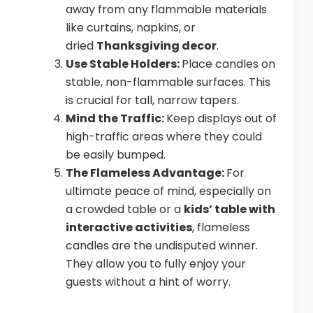
away from any flammable materials
like curtains, napkins, or
dried
Thanksgiving decor
.
Use Stable Holders:
Place candles on
stable, non-flammable surfaces. This
is crucial for tall, narrow tapers.
Mind the Traffic:
Keep displays out of
high-traffic areas where they could
be easily bumped.
The Flameless Advantage:
For
ultimate peace of mind, especially on
a crowded table or a
kids’ table with
interactive activities
, flameless
candles are the undisputed winner.
They allow you to fully enjoy your
guests without a hint of worry.