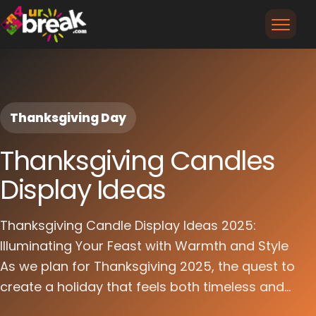
Thanksgiving Day
Thanksgiving Candles
Display Ideas
Thanksgiving Candle Display Ideas 2025:
Illuminating Your Feast with Warmth and Style
As we plan for Thanksgiving 2025, the quest to
create a holiday that feels both timeless and...