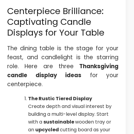
Centerpiece Brilliance:
Captivating Candle
Displays for Your Table
The dining table is the stage for your
feast, and candlelight is the starring
role. Here are three
Thanksgiving
candle display ideas
for your
centerpiece.
The Rustic Tiered Display
Create depth and visual interest by
building a multi-level display. Start
with a
sustainable
wooden tray or
an
upcycled
cutting board as your