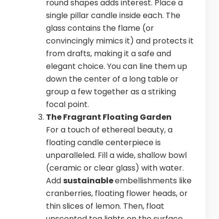
round shapes adds interest. Place a
single pillar candle inside each. The
glass contains the flame (or
convincingly mimics it) and protects it
from drafts, making it a safe and
elegant choice. You can line them up
down the center of a long table or
group a few together as a striking
focal point.
The Fragrant Floating Garden
For a touch of ethereal beauty, a
floating candle centerpiece is
unparalleled. Fill a wide, shallow bowl
(ceramic or clear glass) with water.
Add
sustainable
embellishments like
cranberries, floating flower heads, or
thin slices of lemon. Then, float
unscented tea lights on the surface.