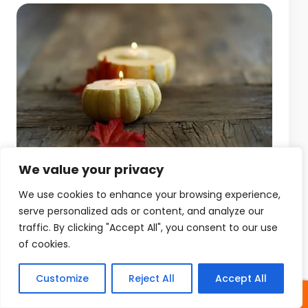
We value your privacy
We use cookies to enhance your browsing experience,
serve personalized ads or content, and analyze our
traffic. By clicking "Accept All", you consent to our use
of cookies.
Customize
Reject All
Accept All
SHARES