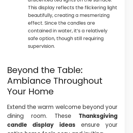
This display reflects the flickering light
beautifully, creating a mesmerizing
effect. Since the candles are
contained in water, it’s a relatively
safe option, though still requiring
supervision.
Beyond the Table:
Ambiance Throughout
Your Home
Extend the warm welcome beyond your
dining room. These
Thanksgiving
candle display ideas
ensure your