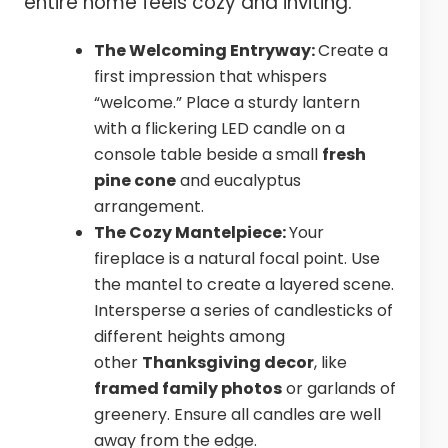
entire home feels cozy and inviting.
The Welcoming Entryway:
Create a
first impression that whispers
“welcome.” Place a sturdy lantern
with a flickering LED candle on a
console table beside a small
fresh
pine cone
and eucalyptus
arrangement.
The Cozy Mantelpiece:
Your
fireplace is a natural focal point. Use
the mantel to create a layered scene.
Intersperse a series of candlesticks of
different heights among
other
Thanksgiving decor
, like
framed family photos
or garlands of
greenery. Ensure all candles are well
away from the edge.