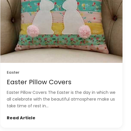
Easter
Easter Pillow Covers
Easter Pillow Covers The Easter is the day in which we
all celebrate with the beautiful atmosphere make us
take time of rest in...
Read Article