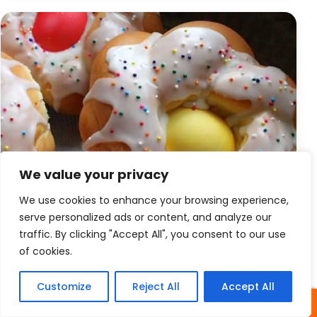
We value your privacy
We use cookies to enhance your browsing experience,
serve personalized ads or content, and analyze our
traffic. By clicking "Accept All", you consent to our use
of cookies.
Easter
Easter Bread With Colored Eggs
Customize
Reject All
Accept All
SHARES
Easter Bread With Colored Eggs When the sun of the