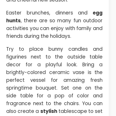
Easter brunches, dinners and
egg
hunts
, there are so many fun outdoor
activities you can enjoy with family and
friends during the holidays.
Try to place bunny candles and
figurines next to the outside table
decor for a playful look. Bring a
brightly-colored ceramic vase is the
perfect vessel for amazing fresh
springtime bouquet. Set one on the
side table for a pop of color and
fragrance next to the chairs. You can
also create a
stylish
tablescape to set