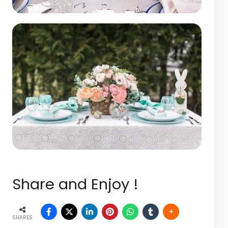
Share and Enjoy !
SHARES