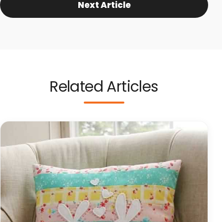
Next Article
Related Articles