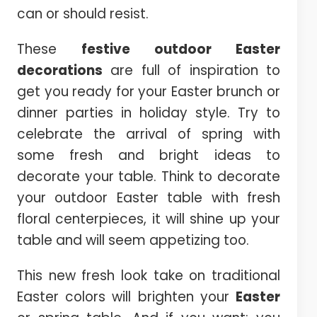
can or should resist.
These
festive outdoor Easter
decorations
are full of inspiration to
get you ready for your Easter brunch or
dinner parties in holiday style. Try to
celebrate the arrival of spring with
some fresh and bright ideas to
decorate your table. Think to decorate
your outdoor Easter table with fresh
floral centerpieces, it will shine up your
table and will seem appetizing too.
This new fresh look take on traditional
Easter colors will brighten your
Easter