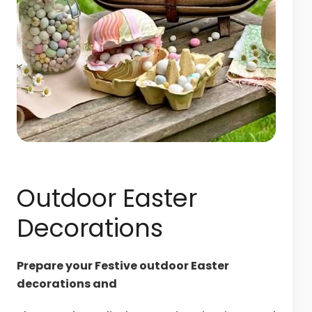
Outdoor Easter
Decorations
Prepare your Festive outdoor Easter
decorations and