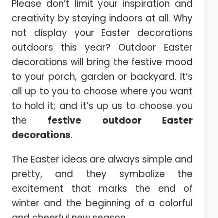
Please don’t limit your inspiration and
creativity by staying indoors at all. Why
not display your Easter decorations
outdoors this year? Outdoor Easter
decorations will bring the festive mood
to your porch, garden or backyard. It’s
all up to you to choose where you want
to hold it; and it’s up us to choose you
the
festive outdoor Easter
decorations
.
The Easter ideas are always simple and
pretty, and they symbolize the
excitement that marks the end of
winter and the beginning of a colorful
and cheerful new season.