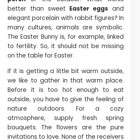
better than sweet
Easter eggs
and
elegant porcelain with rabbit figures? In
many cultures, animals are symbolic.
The Easter Bunny is, for example, linked
to fertility. So, it should not be missing
on the table for Easter.
If it is getting a little bit warm outside,
we like to gather in that warm place.
Before it is too hot enough to eat
outside, you have to give the feeling of
nature outdoors. For a cozy
atmosphere, supply fresh spring
bouquets. The flowers are the pure
invitations to love. None of the receivers