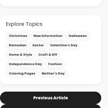
Explore Topics
Christmas
New Information
Halloween
Ramadan
Easter
Valentine’s Day
Home & Style
Craft & DIY
Independence Day
Fashion
Coloring Pages
Mother's Day
Previous Article