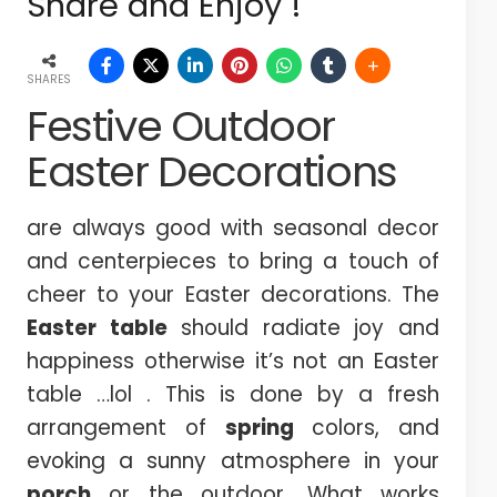
Share and Enjoy !
SHARES
Festive Outdoor
Easter Decorations
are always good with seasonal decor
and centerpieces to bring a touch of
cheer to your Easter decorations. The
Easter table
should radiate joy and
happiness otherwise it’s not an Easter
table …lol . This is done by a fresh
arrangement of
spring
colors, and
evoking a sunny atmosphere in your
porch
or the outdoor. What works