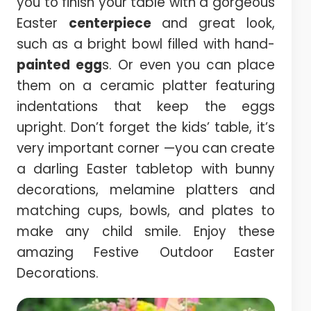
you to finish your table with a gorgeous
Easter
centerpiece
and great look,
such as a bright bowl filled with hand-
painted egg
s. Or even you can place
them on a ceramic platter featuring
indentations that keep the eggs
upright. Don’t forget the kids’ table, it’s
very important corner —you can create
a darling Easter tabletop with bunny
decorations, melamine platters and
matching cups, bowls, and plates to
make any child smile. Enjoy these
amazing Festive Outdoor Easter
Decorations.