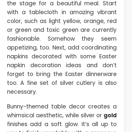
the stage for a beautiful meal. Start
with a tablecloth in amazing vibrant
color, such as light yellow, orange, red
or green and toxic green are currently
fashionable. Somehow they seem
appetizing, too. Next, add coordinating
napkins decorated with some Easter
napkin decoration ideas and don’t
forget to bring the Easter dinnerware
too. A fine set of silver cutlery is also
necessary.
Bunny-themed table decor creates a
whimsical aesthetic, while silver or
gold
finishes add a soft glow. It’s all up to