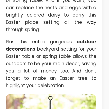
or spring table. And if you want; you
can replace the nests and eggs with a
brightly colored daisy to carry this
Easter place setting all the way
through spring.
Plus this entire gorgeous
outdoor
decorations
backyard setting for your
Easter table or spring table allows the
outdoors to be your main decor, saving
you a lot of money too. And don’t
forget to make an Easter tree to
highlight your celebration.