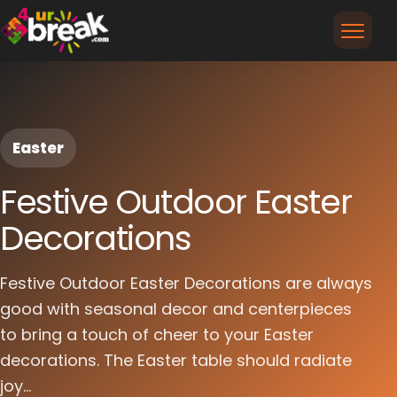
Easter
Festive Outdoor Easter
Decorations
Festive Outdoor Easter Decorations are always
good with seasonal decor and centerpieces
to bring a touch of cheer to your Easter
decorations. The Easter table should radiate
joy...